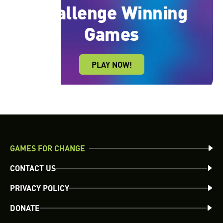
Learn More
recognition, and other prizes and benefits.
Challenge Winning
Learn More
Games
PLAY NOW!
GAMES FOR CHANGE
CONTACT US
PRIVACY POLICY
DONATE