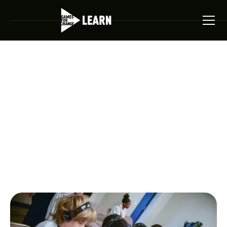
Games For Change Homepage
Student Challenge
Competition
The Student Challenge invites students to design, build,
and compete. Showcasing the next generation of game
makers.