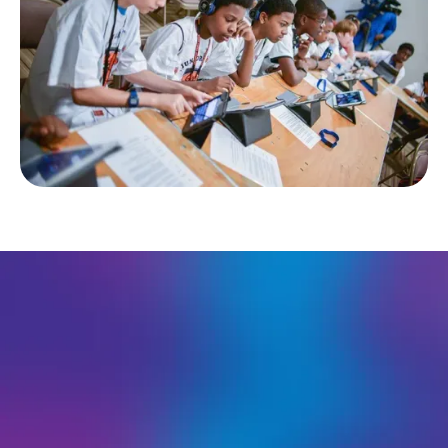
About the Competition
To engage the global community in game design for
good, the Student Challenge welcomes participants from
all over the world. Alongside their peers in the US,
international students are able to submit their original