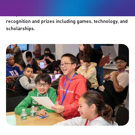
games and artwork into the Student Challenge
Competition. Winners will receive international
recognition and prizes including games, technology, and
scholarships.